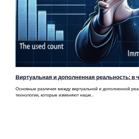
Виртуальная и дополненная реальность: в 
Основные различия между виртуальной и дополненной реа
технологии, которые изменяют наше…