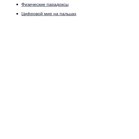
Физические парадоксы
Цифровой мир на пальцах