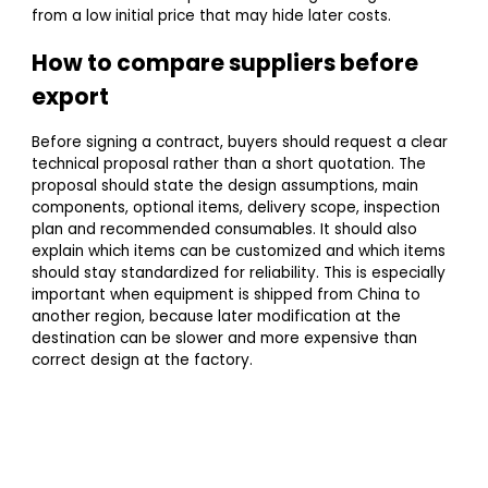
from a low initial price that may hide later costs.
How to compare suppliers before
export
Before signing a contract, buyers should request a clear
technical proposal rather than a short quotation. The
proposal should state the design assumptions, main
components, optional items, delivery scope, inspection
plan and recommended consumables. It should also
explain which items can be customized and which items
should stay standardized for reliability. This is especially
important when equipment is shipped from China to
another region, because later modification at the
destination can be slower and more expensive than
correct design at the factory.