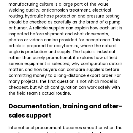
manufacturing culture is a large part of the value.
Welding quality, anticorrosion treatment, electrical
routing, hydraulic hose protection and pressure testing
should be checked as carefully as the brand of a pump
or burner. A reliable supplier can explain how each unit is
inspected before shipment and what documents,
photos or videos can be provided for acceptance. This
article is prepared for easyterm.ru, where the natural
angle is production and supply. The topic is industrial
rather than purely promotional: it explains how oilfield
service equipment is selected, why configuration details
matter, and how buyers can compare suppliers before
committing money to a long-distance export order. For
many projects, the first question is not which model is
cheapest, but which configuration can work safely with
the field team's actual routine.
Documentation, training and after-
sales support
International procurement becomes smoother when the