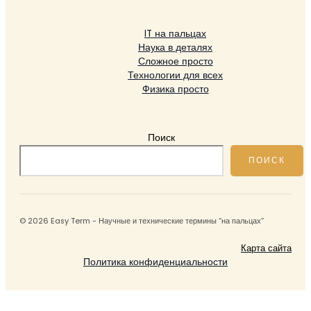
IT на пальцах
Наука в деталях
Сложное просто
Технологии для всех
Физика просто
Поиск
ПОИСК
© 2026 Easy Term - Научные и технические термины “на пальцах”
Карта сайта
Политика конфиденциальности