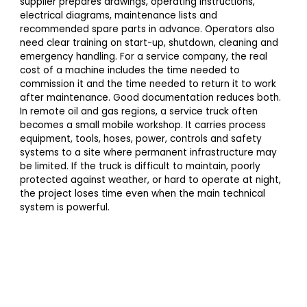
supplier prepares drawings, operating instructions,
electrical diagrams, maintenance lists and
recommended spare parts in advance. Operators also
need clear training on start-up, shutdown, cleaning and
emergency handling. For a service company, the real
cost of a machine includes the time needed to
commission it and the time needed to return it to work
after maintenance. Good documentation reduces both.
In remote oil and gas regions, a service truck often
becomes a small mobile workshop. It carries process
equipment, tools, hoses, power, controls and safety
systems to a site where permanent infrastructure may
be limited. If the truck is difficult to maintain, poorly
protected against weather, or hard to operate at night,
the project loses time even when the main technical
system is powerful.