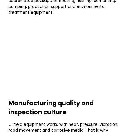
coordinated package of heating, flushing, cementing,
pumping, production support and environmental
treatment equipment.
Manufacturing quality and
inspection culture
Oilfield equipment works with heat, pressure, vibration,
road movement and corrosive media. That is why