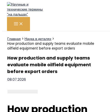
Перейти
к
содержимому
Главная
Наука в деталях
How production and supply teams evaluate mobile
oilfield equipment before export orders
How production and supply teams
evaluate mobile oilfield equipment
before export orders
08.07.2026
How production