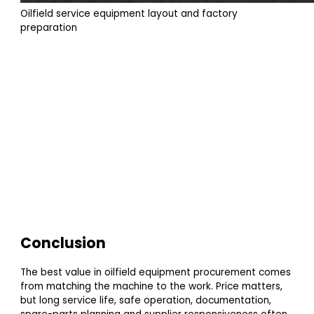
Oilfield service equipment layout and factory
preparation
Conclusion
The best value in oilfield equipment procurement comes
from matching the machine to the work. Price matters,
but long service life, safe operation, documentation,