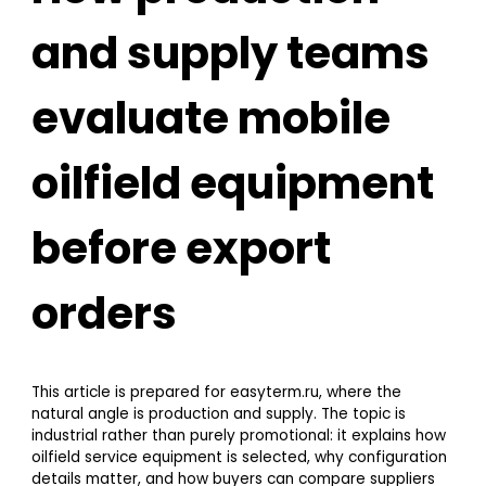
and supply teams
evaluate mobile
oilfield equipment
before export
orders
This article is prepared for easyterm.ru, where the
natural angle is production and supply. The topic is
industrial rather than purely promotional: it explains how
oilfield service equipment is selected, why configuration
details matter, and how buyers can compare suppliers