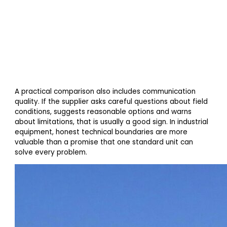
A practical comparison also includes communication
quality. If the supplier asks careful questions about field
conditions, suggests reasonable options and warns
about limitations, that is usually a good sign. In industrial
equipment, honest technical boundaries are more
valuable than a promise that one standard unit can
solve every problem.