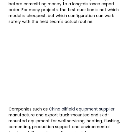
before committing money to a long-distance export
order. For many projects, the first question is not which
model is cheapest, but which configuration can work
safely with the field team's actual routine.
Companies such as
China oilfield equipment supplier
manufacture and export truck-mounted and skid-
mounted equipment for well servicing, heating, flushing,
cementing, production support and environmental