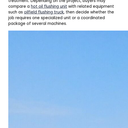
treatment. Depending on the project, buyers may
compare a
hot oil flushing unit
with related equipment
such as
oilfield flushing truck
, then decide whether the
job requires one specialized unit or a coordinated
package of several machines.