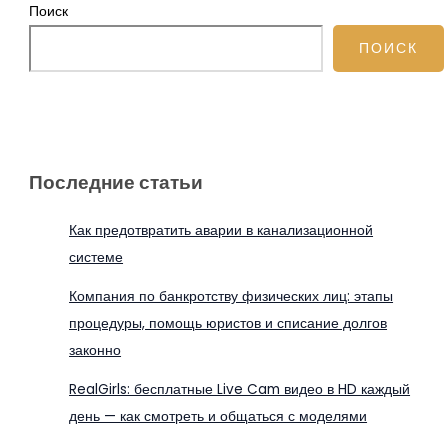
Поиск
ПОИСК
Последние статьи
Как предотвратить аварии в канализационной
системе
Компания по банкротству физических лиц: этапы
процедуры, помощь юристов и списание долгов
законно
RealGirls: бесплатные Live Cam видео в HD каждый
день — как смотреть и общаться с моделями