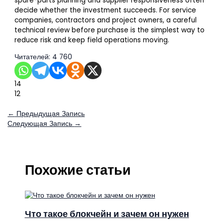
spare-parts planning and supplier responsiveness often
decide whether the investment succeeds. For service
companies, contractors and project owners, a careful
technical review before purchase is the simplest way to
reduce risk and keep field operations moving.
Читателей:
4 760
14
12
←
Предыдущая Запись
Следующая Запись
→
Похожие статьи
Что такое блокчейн и зачем он нужен