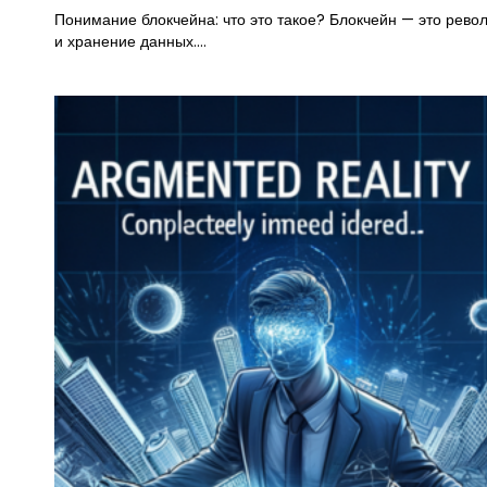
Понимание блокчейна: что это такое? Блокчейн — это рев
и хранение данных.…