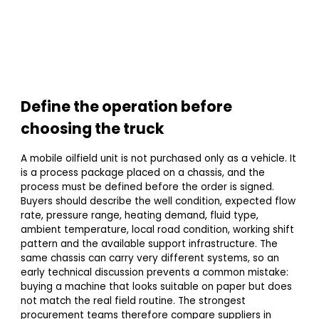
Define the operation before
choosing the truck
A mobile oilfield unit is not purchased only as a vehicle. It
is a process package placed on a chassis, and the
process must be defined before the order is signed.
Buyers should describe the well condition, expected flow
rate, pressure range, heating demand, fluid type,
ambient temperature, local road condition, working shift
pattern and the available support infrastructure. The
same chassis can carry very different systems, so an
early technical discussion prevents a common mistake:
buying a machine that looks suitable on paper but does
not match the real field routine. The strongest
procurement teams therefore compare suppliers in