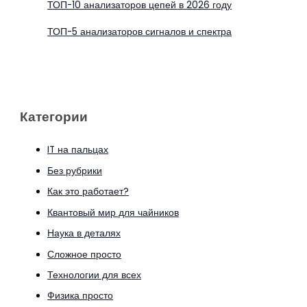
ТОП-10 анализаторов цепей в 2026 году
ТОП-5 анализаторов сигналов и спектра
Категории
IT на пальцах
Без рубрики
Как это работает?
Квантовый мир для чайников
Наука в деталях
Сложное просто
Технологии для всех
Физика просто