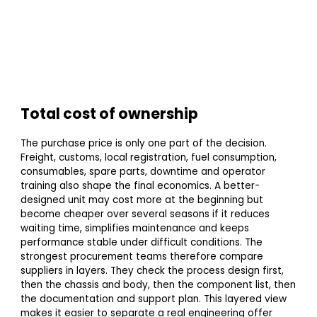
Total cost of ownership
The purchase price is only one part of the decision.
Freight, customs, local registration, fuel consumption,
consumables, spare parts, downtime and operator
training also shape the final economics. A better-
designed unit may cost more at the beginning but
become cheaper over several seasons if it reduces
waiting time, simplifies maintenance and keeps
performance stable under difficult conditions. The
strongest procurement teams therefore compare
suppliers in layers. They check the process design first,
then the chassis and body, then the component list, then
the documentation and support plan. This layered view
makes it easier to separate a real engineering offer