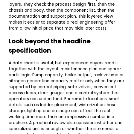
layers. They check the process design first, then the
chassis and body, then the component list, then the
documentation and support plan. This layered view
makes it easier to separate a real engineering offer
from a low initial price that may hide later costs.
Look beyond the headline
specification
A data sheet is useful, but experienced buyers read it
together with the layout, maintenance plan and spare-
parts logic. Pump capacity, boiler output, tank volume or
nitrogen generation capacity matter only when they are
supported by correct piping, safe valves, convenient
access doors, clear gauges and a control system that
operators can understand. For remote locations, small
details such as ladder placement, winterization, hose
storage, lighting and drainage can affect the real
working time more than one impressive number in a
brochure. A practical review also considers whether one
specialized unit is enough or whether the site needs a