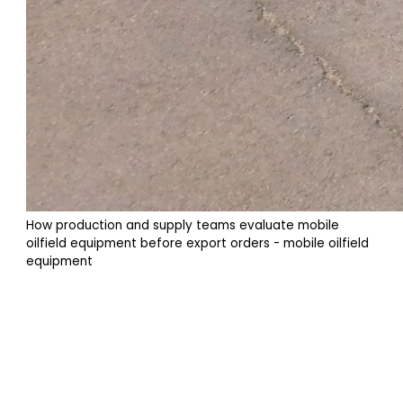
How production and supply teams evaluate mobile
oilfield equipment before export orders - mobile oilfield
equipment